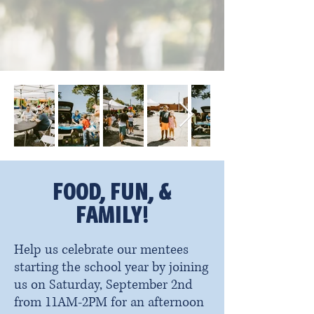
FOOD, FUN, &
FAMILY!
Help us celebrate our mentees
starting the school year by joining
us on Saturday, September 2nd
from 11AM-2PM for an afternoon