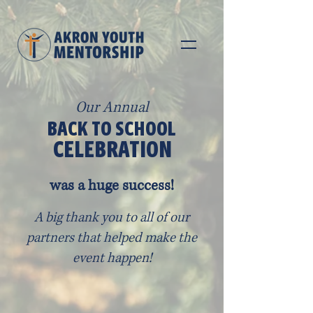
Our Annual
BACK TO SCHOOL
CELEBRATION
was a huge success!
A big thank you to all of our
partners that helped make the
event happen!