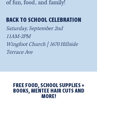
of fun, food, and family!
BACK TO SCHOOL CELEBRATION
Saturday, September 2nd
11AM-2PM
Wingfoot Church | 1670 Hillside
Terrace Ave
FREE FOOD, SCHOOL SUPPLIES +
BOOKS, MENTEE HAIR CUTS AND
MORE!