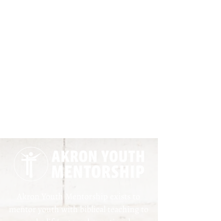
Akron Youth Mentorship exists to
mentor youth with biblical teaching to