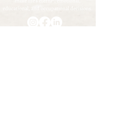
make life's eternal, emotional,
educational, and occupational decisions.
1057 Triplett Blvd., Akron, OH 44306 |
(330) 203-1877
© 2023
Akron Youth Mentorship