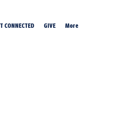
T CONNECTED
GIVE
More