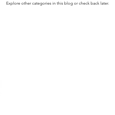
Explore other categories in this blog or check back later.
r