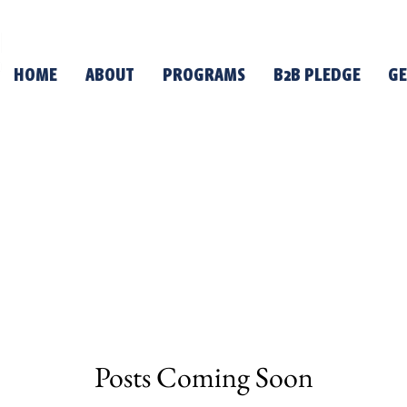
HOME
ABOUT
PROGRAMS
B2B PLEDGE
GE
Posts Coming Soon