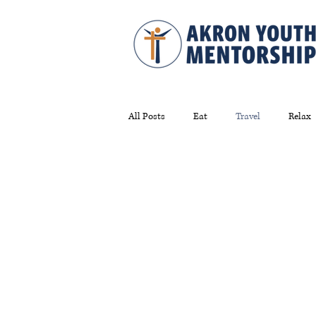
All Posts
Eat
Travel
Relax