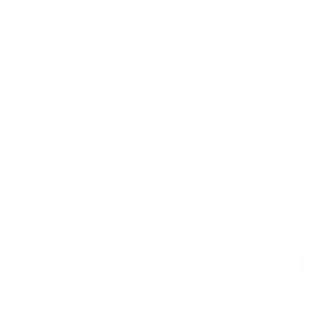
Akron Youth Mentorship exists to mento